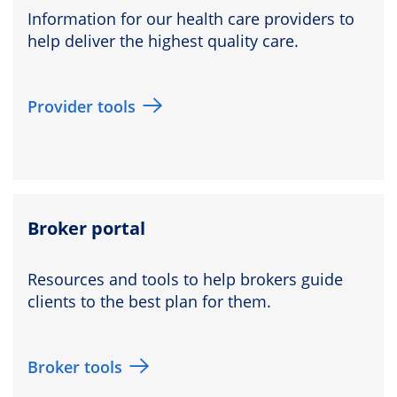
Information for our health care providers to
help deliver the highest quality care.
Provider tools
Broker portal
Resources and tools to help brokers guide
clients to the best plan for them.
Broker tools