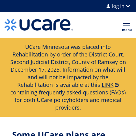
log in
Home Page
Op
me
UCare Minnesota was placed into
Rehabilitation by order of the District Court,
Second Judicial District, County of Ramsey on
December 17, 2025. Information on what will
and will not be impacted by the
Rehabilitation is available at this
LINK
containing frequently asked questions (FAQs)
for both UCare policyholders and medical
providers.
Some UCare plans are