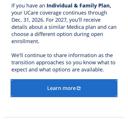
If you have an
Individual & Family Plan,
your UCare coverage continues through
Dec. 31, 2026. For 2027, you'll receive
details about a similar Medica plan and can
choose a different option during open
enrollment.
We'll continue to share information as the
transition approaches so you know what to
expect and what options are available.
Learn more