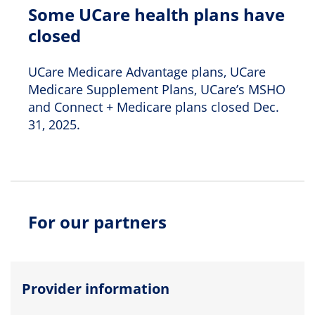
Some UCare health plans have
closed
UCare Medicare Advantage plans, UCare
Medicare Supplement Plans, UCare’s MSHO
and Connect + Medicare plans closed Dec.
31, 2025.
For our partners
Provider information