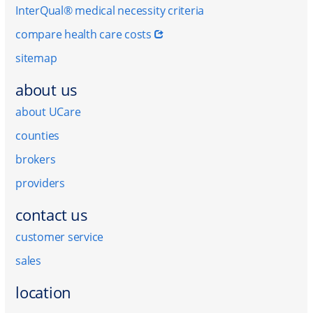
InterQual® medical necessity criteria
compare health care costs
sitemap
about us
about UCare
counties
brokers
providers
contact us
customer service
sales
location