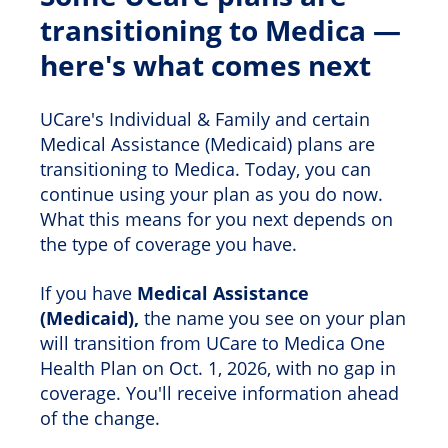
transitioning to Medica —
here's what comes next
UCare's Individual & Family and certain
Medical Assistance (Medicaid) plans are
transitioning to Medica. Today, you can
continue using your plan as you do now.
What this means for you next depends on
the type of coverage you have.
If you have
Medical Assistance
(Medicaid),
the name you see on your plan
will transition from UCare to Medica One
Health Plan on Oct. 1, 2026, with no gap in
coverage. You'll receive information ahead
of the change.