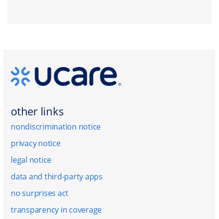
other links
nondiscrimination notice
privacy notice
legal notice
data and third-party apps
no surprises act
transparency in coverage