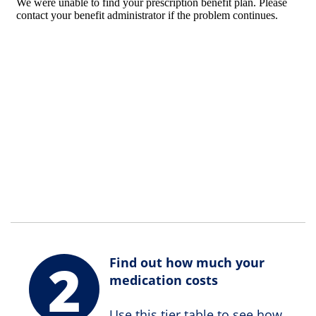
2
Find out how much your
medication costs
Use this tier table to see how