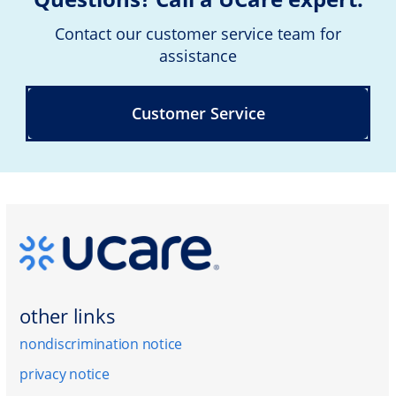
Contact our customer service team for
assistance
Customer Service
other links
nondiscrimination notice
privacy notice