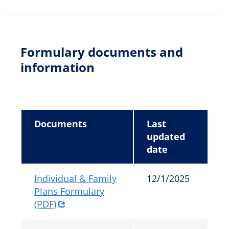
Formulary documents and
information
Documents
Last
updated
date
Individual & Family
12/1/2025
Plans Formulary
(PDF)