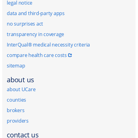
legal notice
data and third-party apps
no surprises act
transparency in coverage
InterQual® medical necessity criteria
compare health care costs
sitemap
about us
about UCare
counties
brokers
providers
contact us