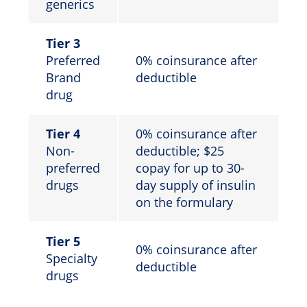
generics
Tier 3
Preferred
0% coinsurance after
Brand
deductible
drug
Tier 4
0% coinsurance after
Non-
deductible; $25
preferred
copay for up to 30-
drugs
day supply of insulin
on the formulary
Tier 5
0% coinsurance after
Specialty
deductible
drugs