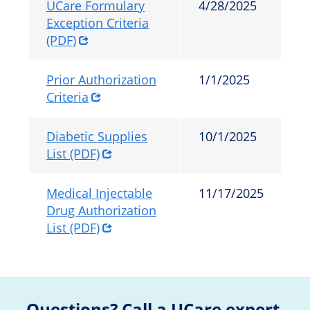
UCare Formulary
4/28/2025
Exception Criteria
(PDF)
Prior Authorization
1/1/2025
Criteria
Diabetic Supplies
10/1/2025
List (PDF)
Medical Injectable
11/17/2025
Drug Authorization
List (PDF)
Questions? Call a UCare expert.