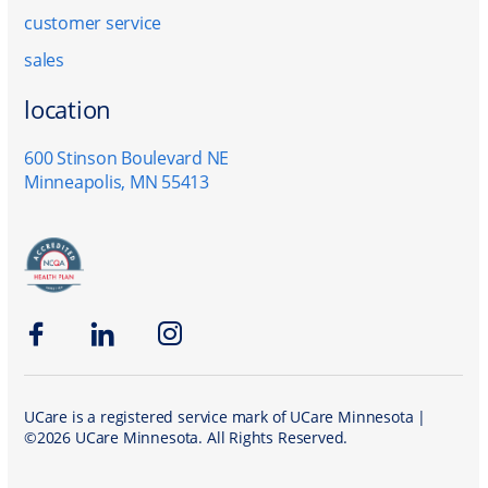
customer service
sales
location
600 Stinson Boulevard NE
Minneapolis, MN 55413
Facebook
LinkedIn
Instagram
UCare is a registered service mark of UCare Minnesota |
©2026 UCare Minnesota. All Rights Reserved.