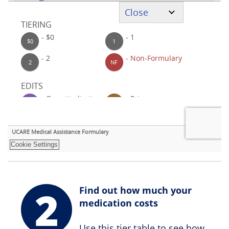
2
Find out how much your
medication costs
Use this tier table to see how