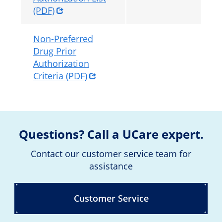
(PDF)
Non-Preferred
Drug Prior
Authorization
Criteria (PDF)
Questions? Call a UCare expert.
Contact our customer service team for
assistance
Customer Service