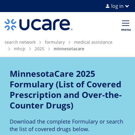
log in
Home Page
Op
me
search network
formulary
medical assistance
mhcp
2025
minnesotacare
MinnesotaCare 2025
Formulary (List of Covered
Prescription and Over-the-
Counter Drugs)
Download the complete Formulary or search
the list of covered drugs below.