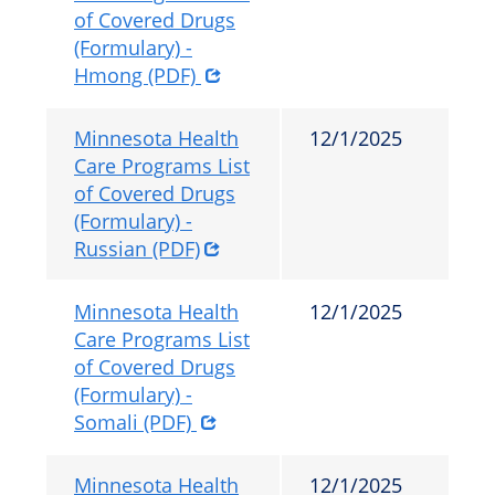
of Covered Drugs
(Formulary) -
Hmong (PDF)
Minnesota Health
12/1/2025
Care Programs List
of Covered Drugs
(Formulary) -
Russian (PDF)
Minnesota Health
12/1/2025
Care Programs List
of Covered Drugs
(Formulary) -
Somali (PDF)
Minnesota Health
12/1/2025