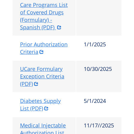
Care Programs List
of Covered Drugs
(Formulary) -
Spanish (PDF)
Prior Authorization
1/1/2025
Criteria
UCare Formulary
10/30/2025
Exception Criteria
(PDF)
Diabetes Supply
5/1/2024
List (PDF)
Medical Injectable
11/17//2025
Authorization List