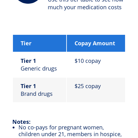
much your medication costs
Tier
Copay Amount
Tier 1
$10 copay
Generic drugs
Tier 1
$25 copay
Brand drugs
Notes:
No co-pays for pregnant women,
children under 21, members in hospice,