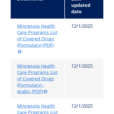
updated
date
Minnesota Health
12/1/2025
Care Programs List
of Covered Drugs
(Formulary) (PDF)
Minnesota Health
12/1/2025
Care Programs List
of Covered Drugs
(Formulary) -
Arabic (PDF)
Minnesota Health
12/1/2025
Care Programs List