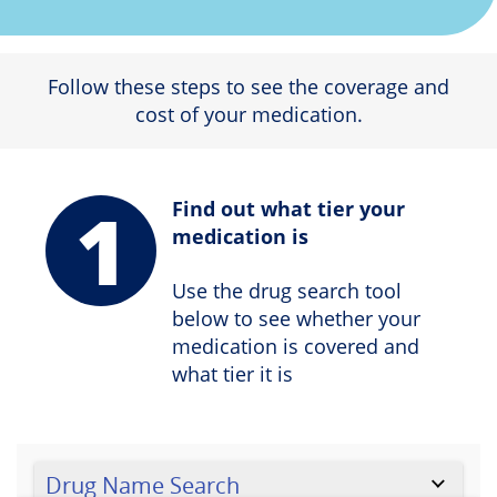
Follow these steps to see the coverage and
cost of your medication.
1
Find out what tier your
medication is
Use the drug search tool
below to see whether your
medication is covered and
what tier it is