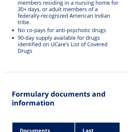
members residing in a nursing home for
30+ days, or adult members of a
federally-recognized American Indian
tribe.
No co-pays for anti-psychotic drugs
90-day supply available for drugs
identified on UCare’s List of Covered
Drugs
Formulary documents and
information
Documents
Last