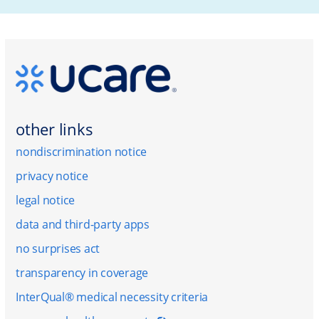
other links
nondiscrimination notice
privacy notice
legal notice
data and third-party apps
no surprises act
transparency in coverage
InterQual® medical necessity criteria