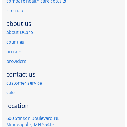
compare health care costs
sitemap
about us
about UCare
counties
brokers
providers
contact us
customer service
sales
location
600 Stinson Boulevard NE
Minneapolis, MN 55413