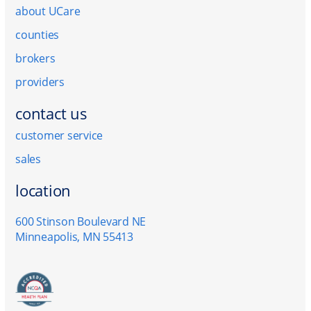
about UCare
counties
brokers
providers
contact us
customer service
sales
location
600 Stinson Boulevard NE
Minneapolis, MN 55413