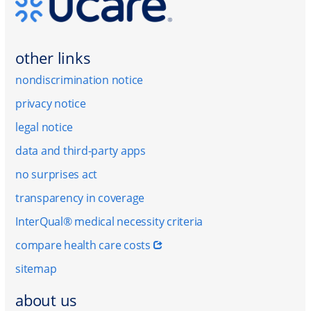
other links
nondiscrimination notice
privacy notice
legal notice
data and third-party apps
no surprises act
transparency in coverage
InterQual® medical necessity criteria
compare health care costs
sitemap
about us