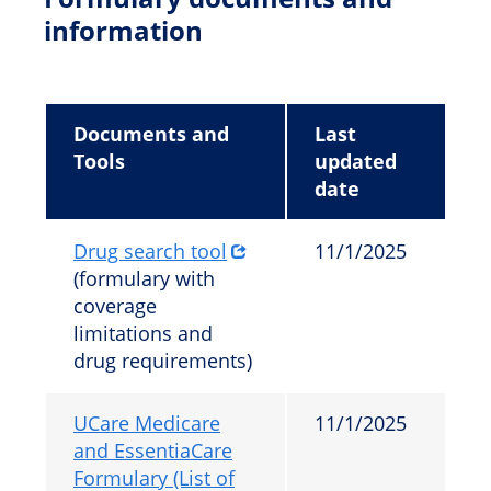
information
Documents and
Last
Tools
updated
date
Drug search tool
11/1/2025
(formulary with
coverage
limitations and
drug requirements)
UCare Medicare
11/1/2025
and EssentiaCare
Formulary (List of