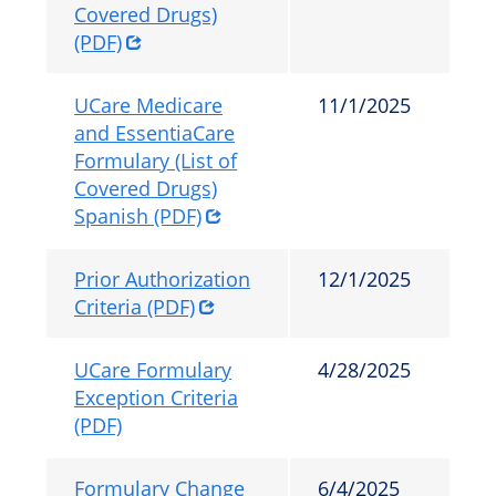
Covered Drugs)
(PDF)
UCare Medicare
11/1/2025
and EssentiaCare
Formulary (List of
Covered Drugs)
Spanish (PDF)
Prior Authorization
12/1/2025
Criteria (PDF)
UCare Formulary
4/28/2025
Exception Criteria
(PDF)
Formulary Change
6/4/2025