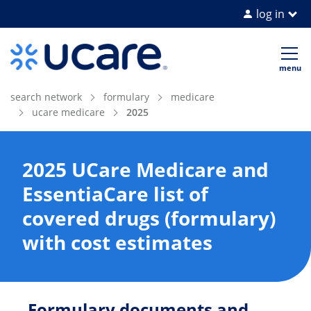
log in
Home Page
Op
me
search network
formulary
medicare
ucare medicare
2025
2025 UCare Medicare and
EssentiaCare list of
covered drugs (formulary)
with cost estimates
Formulary documents and