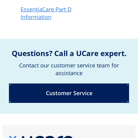
EssentiaCare Part D
Information
Questions? Call a UCare expert.
Contact our customer service team for
assistance
Customer Service