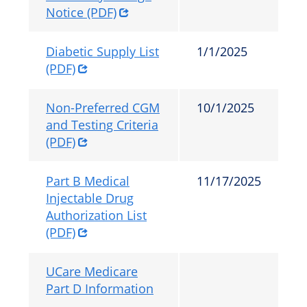
Notice (PDF)
Diabetic Supply List
1/1/2025
(PDF)
Non-Preferred CGM
10/1/2025
and Testing Criteria
(PDF)
Part B Medical
11/17/2025
Injectable Drug
Authorization List
(PDF)
UCare Medicare
Part D Information