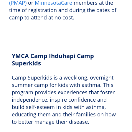
(PMAP)
or
MinnesotaCare
members at the
time of registration and during the dates of
camp to attend at no cost.
YMCA Camp Ihduhapi Camp
Superkids
Camp Superkids is a weeklong, overnight
summer camp for kids with asthma. This
program provides experiences that foster
independence, inspire confidence and
build self-esteem in kids with asthma,
educating them and their families on how
to better manage their disease.