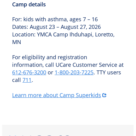
Camp details
For: kids with asthma, ages 7 – 16
Dates: August 23 – August 27, 2026
Location: YMCA Camp Ihduhapi, Loretto,
MN
For eligibility and registration
information, call UCare Customer Service at
612‑676‑3200
or
1‑800‑203‑7225
. TTY users
call
711
.
Learn more about Camp Superkids