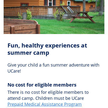
Fun, healthy experiences at
summer camp
Give your child a fun summer adventure with
UCare!
No cost for eligible members
There is no cost for eligible members to
attend camp. Children must be UCare
Prepaid Medical Assistance Program