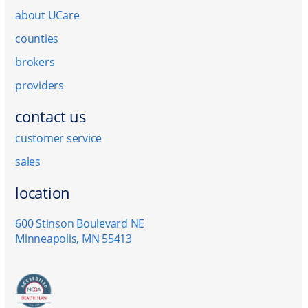
about UCare
counties
brokers
providers
contact us
customer service
sales
location
600 Stinson Boulevard NE
Minneapolis, MN 55413