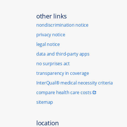
other links
nondiscrimination notice
privacy notice
legal notice
data and third-party apps
no surprises act
transparency in coverage
InterQual® medical necessity criteria
compare health care costs
sitemap
location