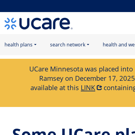
Home Page
health plans
search network
health and we
UCare Minnesota was placed into Re
Ramsey on December 17, 2025. I
available at this
LINK
containing
Some UCare pla