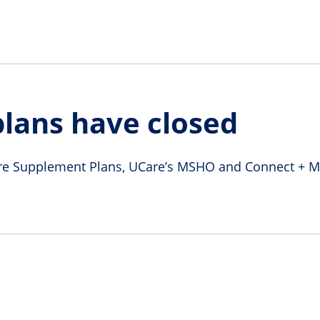
lans have closed
e Supplement Plans, UCare’s MSHO and Connect + Med