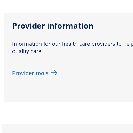
Provider information
Information for our health care providers to help
quality care.
Provider tools