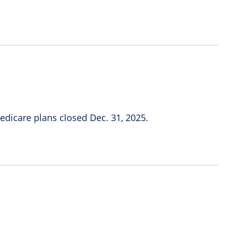
icare plans closed Dec. 31, 2025.