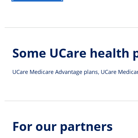
Some UCare health p
UCare Medicare Advantage plans, UCare Medicar
For our partners