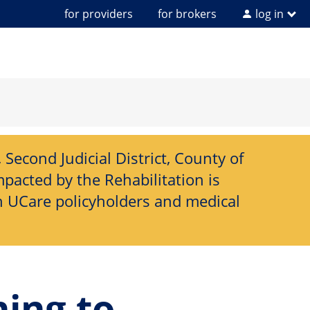
for providers
for brokers
log in
Second Judicial District, County of
pacted by the Rehabilitation is
h UCare policyholders and medical
ning to