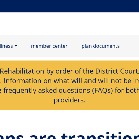
llness
member center
plan documents
habilitation by order of the District Court, 
nformation on what will and will not be im
 frequently asked questions (FAQs) for bot
providers.
ns are transitio