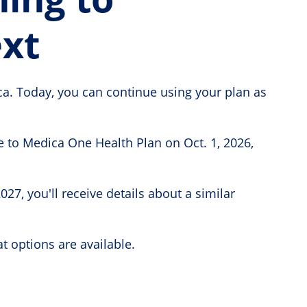
xt
ca. Today, you can continue using your plan as
 to Medica One Health Plan on Oct. 1, 2026,
7, you'll receive details about a similar
t options are available.