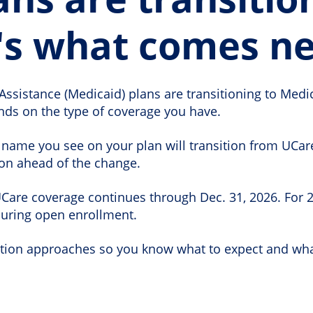
's what comes ne
Assistance (Medicaid) plans are transitioning to Medi
ds on the type of coverage you have.
name you see on your plan will transition from UCare
ion ahead of the change.
are coverage continues through Dec. 31, 2026. For 202
during open enrollment.
sition approaches so you know what to expect and wha