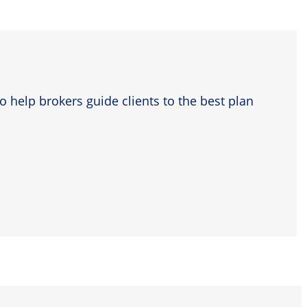
o help brokers guide clients to the best plan