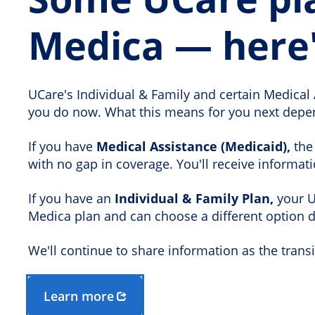
Medica — here
UCare's Individual & Family and certain Medical 
you do now. What this means for you next depen
If you have
Medical Assistance (Medicaid),
the 
with no gap in coverage. You'll receive informat
If you have an
Individual & Family Plan,
your UC
Medica plan and can choose a different option 
We'll continue to share information as the tran
Learn more