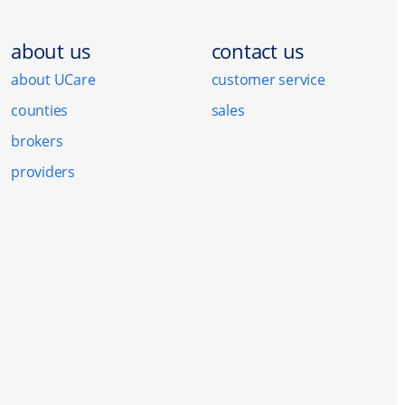
about us
contact us
about UCare
customer service
counties
sales
brokers
providers