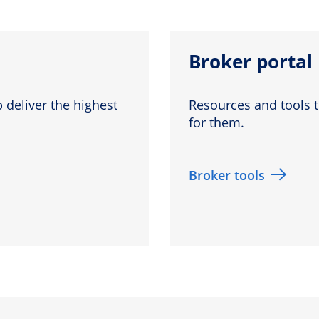
Broker portal
 deliver the highest
Resources and tools t
for them.
Broker tools