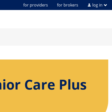
for providers
for brokers
log in
ior Care Plus