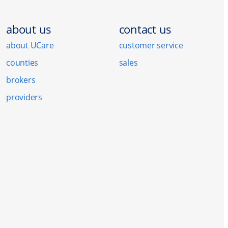
about us
contact us
about UCare
customer service
counties
sales
brokers
providers