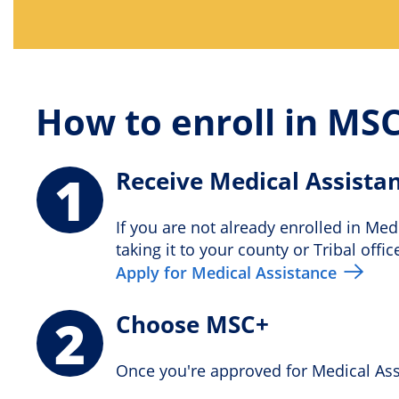
How to enroll in MS
1
Receive Medical Assista
If you are not already enrolled in Med
taking it to your county or Tribal offic
Apply for Medical Assistance
2
Choose MSC+
Once you're approved for Medical Assi