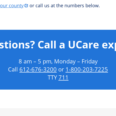
your county
or call us at the numbers below.
tions? Call a UCare ex
8 am – 5 pm, Monday – Friday
Call
612‑676‑3200
or
1‑800‑203‑7225
TTY
711