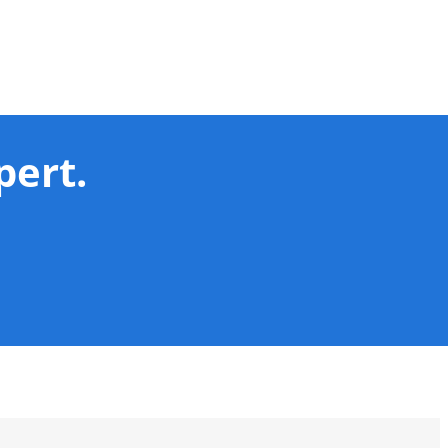
pert.