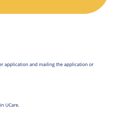
y
per application and mailing the application or
 in UCare.