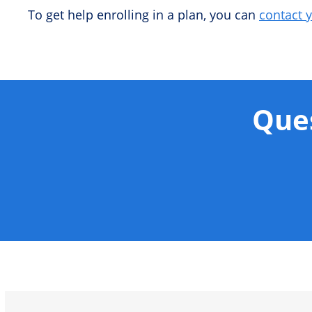
To get help enrolling in a plan, you can
contact 
Ques