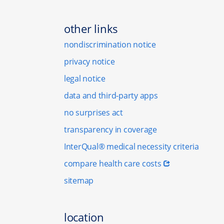
other links
nondiscrimination notice
privacy notice
legal notice
data and third-party apps
no surprises act
transparency in coverage
InterQual® medical necessity criteria
compare health care costs
sitemap
location