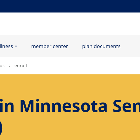
llness
member center
plan documents
us
enroll
 in Minnesota Sen
)