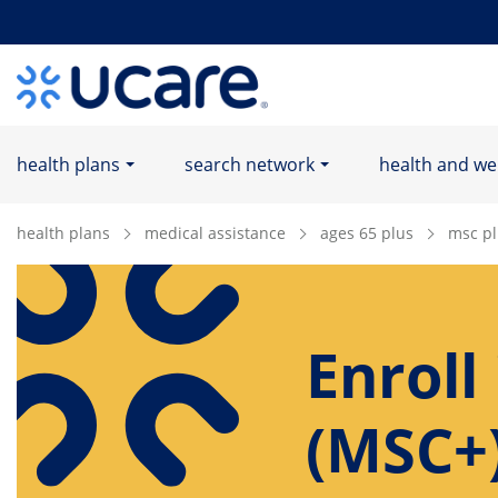
Home Page
health plans
search network
health and we
health plans
medical assistance
ages 65 plus
msc pl
Enroll
(MSC+