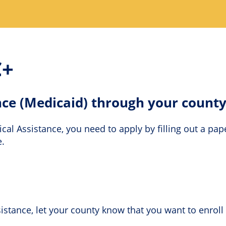
C+
nce (Medicaid) through your count
ical Assistance, you need to apply by filling out a pa
e.
stance, let your county know that you want to enroll